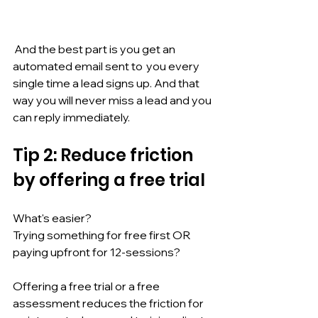
 And the best part is you get an 
automated email sent to  you every 
single time a lead signs up. And that 
way you will never miss a lead and you 
can reply immediately.
Tip 2: Reduce friction 
by offering a free trial
What's easier? 
Trying something for free first OR 
paying upfront for 12-sessions?
Offering a free trial or a free 
assessment reduces the friction for 