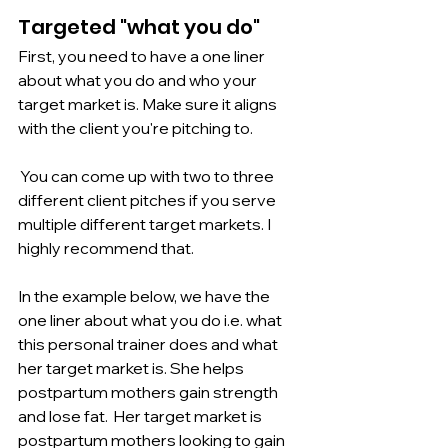
Targeted "what you do"
First, you need to have a one liner 
about what you do and who your 
target market is. Make sure it aligns 
with the client you're pitching to.
 You can come up with two to three 
different client pitches if you serve 
multiple different target markets. I 
highly recommend that. 
In the example below, we have the 
one liner about what you do i.e. what 
this personal trainer does and what 
her target market is. She helps 
postpartum mothers gain strength 
and lose fat.  Her target market is 
postpartum mothers looking to gain 