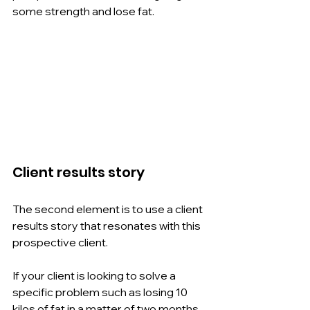
some strength and lose fat.
Client results story
The second element is to use a client 
results story that resonates with this 
prospective client.
If your client is looking to solve a 
specific problem such as losing 10 
kilos of fat in a matter of two months, 