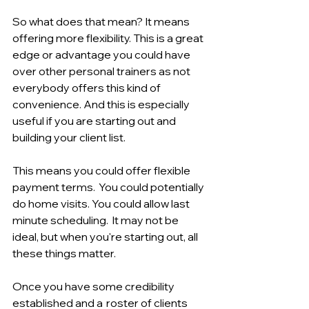
So what does that mean? It means 
offering more flexibility. This is a great 
edge or advantage you could have 
over other personal trainers as not 
everybody offers this kind of 
convenience. And this is especially 
useful if you are starting out and 
building your client list.
This means you could offer flexible 
payment terms.  You could potentially 
do home visits. You could allow last 
minute scheduling.  It may not be 
ideal, but when you're starting out, all 
these things matter. 
Once you have some credibility 
established and a  roster of clients 