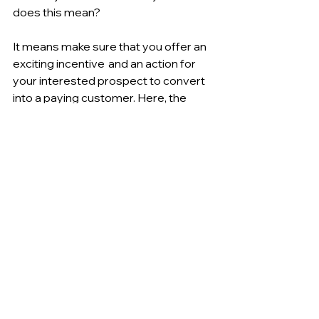
does this mean?
It means make sure that you offer an 
exciting incentive  and an action for 
your interested prospect to convert 
into a paying customer. Here, the 
personal trainer has offered a "free 
session." A free session or trial is a 
low-commitment
 and 
low-friction
next step for the prospective client. 
This is key to driving an interested 
client to making a purchase from you.
It's very frictionless and easy step for 
the prospect to take, right?  Compare 
this to signing up for a 12-session 
package and paying maybe $500. 
This would be a huge step and stop 