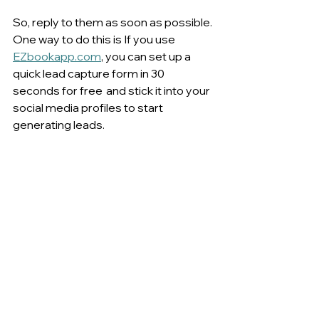
So, reply to them as soon as possible. 
One way to do this is If you use 
EZbookapp.com
, you can set up a 
quick lead capture form in 30 
seconds for free  and stick it into your 
social media profiles to start 
generating leads.