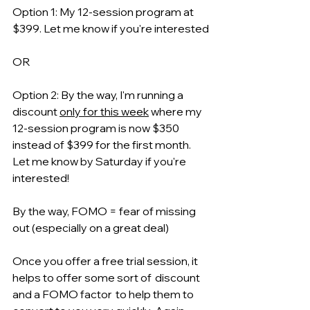
Option 1: My 12-session program at 
$399. Let me know if you're interested
OR
Option 2: By the way, I'm running a 
discount 
only for this week
 where my 
12-session program is now $350 
instead of $399 for the first month. 
Let me know by Saturday if you're 
interested!
By the way, FOMO = fear of missing 
out (especially on a great deal)
Once you offer a free trial session, it 
helps to offer some sort of  discount 
and a FOMO factor  to help them to 