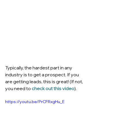
Typically, the hardest part in any 
industry is to get a prospect. If you 
are getting leads, this is great! (If not, 
you need to 
check out this video
).
https://youtu.be/PrCFRxgHu_E