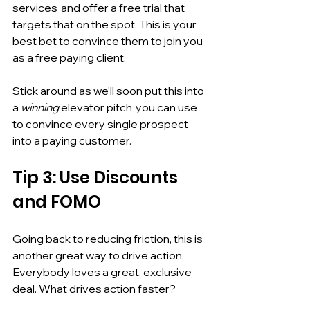
services  and offer a free trial that  
targets that on the spot. This is your 
best bet to convince them to join you 
as a free paying client. 
Stick around as we'll soon put this into 
a 
winning
 elevator pitch  you can use 
to convince every single prospect 
into a paying customer. 
Tip 3: Use Discounts 
and FOMO
Going back to reducing friction, this is 
another great way to drive action. 
Everybody loves a great, exclusive 
deal. What drives action faster? 