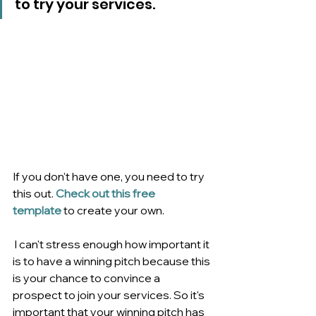
to try your services. 
If you don't have one, you need to try 
this out. 
Check out this free 
template
 to create your own.
 I can't stress enough how important it 
is to have a winning pitch because this 
is your chance to convince a 
prospect to join your services. So it's 
important that your winning pitch has 