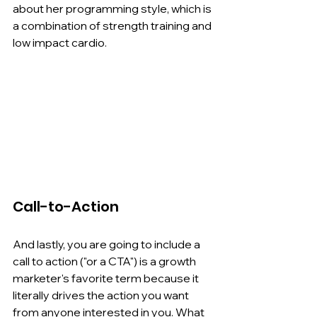
about her programming style, which is 
a combination of strength training and 
low impact cardio.
Call-to-Action
And lastly, you are going to include a 
call to action ("or a CTA") is a growth 
marketer's favorite term because it 
literally drives the action you want 
from anyone interested in you. What 