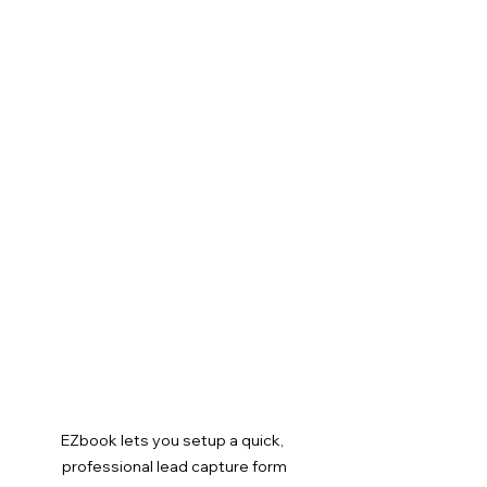
EZbook lets you setup a quick, 
professional lead capture form