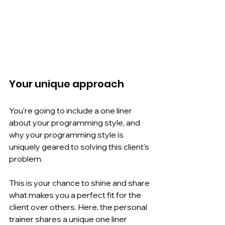
Your unique approach
You're going to include a one liner 
about your programming style, and 
why your programming style is 
uniquely geared to solving this client's 
problem.
This is your chance to shine and share 
what makes you a perfect fit for the 
client over others. Here, the personal 
trainer shares a unique one liner 