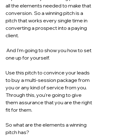
all the elements needed to make that 
conversion.  So a winning pitch is a 
pitch that works every single time in 
converting a prospect into a paying 
client.
 And I'm going to show you how to set 
one up for yourself.
Use this pitch to convince your leads 
to buy a multi-session package from 
you or any kind of service from you. 
Through this, you're going to give 
them assurance that you are the right 
fit for them.
So what are the elements a winning 
pitch has?   