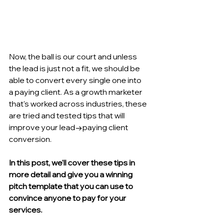
Now, the ball is our court and unless 
the lead is just not a fit, we should be 
able to convert every single one into 
a paying client. As a growth marketer 
that's worked across industries, these 
are tried and tested tips that will 
improve your lead→paying client 
conversion. 
In this post, we'll cover these tips in 
more detail and give you a winning 
pitch template that you can use to 
convince anyone to pay for your 
services.