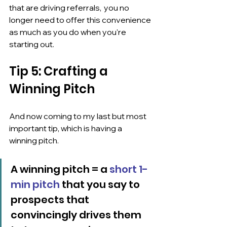
that are driving referrals,  you no 
longer need to offer this convenience 
as much as you do when you're 
starting out.
Tip 5: Crafting a 
Winning Pitch
And now coming to my last but most 
important tip, which is having a  
winning pitch.
A winning pitch = a 
short 1-
min pitch
 that you say to 
prospects that 
convincingly drives them 