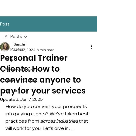
Post
All Posts
Saachi
All Posts
Sep 17, 2024
6 min read
Personal Trainer
Yoga
Clients: How to
Personal Trainers
convince anyone to
Free Templates
pay for your services
Pilates
Updated:
Jan 7, 2025
How do you convert your prospects 
into paying clients? We've taken best 
practices from 
across industries
 that 
will work for you. Let's dive in…