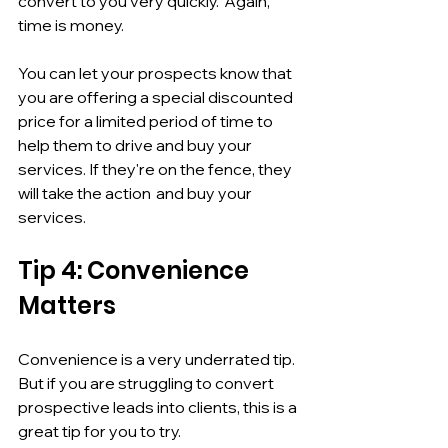
convert to you very quickly.  Again, 
time is money. 
You can let your prospects know that 
you are offering a special discounted 
price for a limited period of time to 
help them to drive and buy your 
services. If they're on the fence, they 
will take the action  and buy your 
services. 
Tip 4: Convenience 
Matters
Convenience is a very underrated tip. 
But if you are struggling to convert 
prospective leads into clients, this is a 
great tip for you to try.