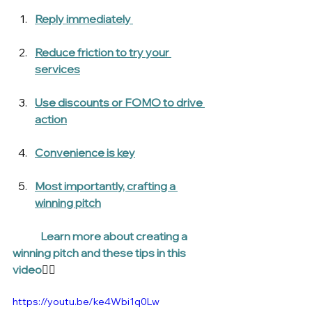
Reply immediately 
Reduce friction to try your 
services
Use discounts or FOMO to drive 
action
Convenience is key
Most importantly, crafting a 
winning pitch
Learn more about creating a 
winning pitch and these tips in this 
video
👇🏾
https://youtu.be/ke4Wbi1q0Lw