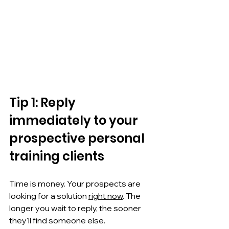
Tip 1: Reply 
immediately to your 
prospective personal 
training clients
Time is money. Your prospects are 
looking for a solution 
right now
. The 
longer you wait to reply, the sooner 
they'll find someone else.