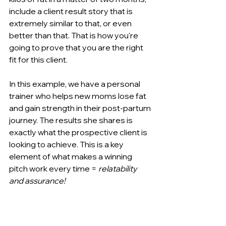
include a client result story that is 
extremely similar to that, or even 
better than that. That is how you're 
going to prove that you are the right 
fit for this client.
In this example, we have a personal 
trainer who helps new moms lose fat 
and gain strength in their post-partum 
journey. The results she shares is 
exactly what the prospective client is 
looking to achieve. This is a key 
element of what makes a winning 
pitch work every time = 
relatability 
and assurance!