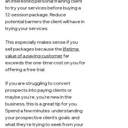
an interested personal training client 
to try your services before buying a 
12-session package. Reduce 
potential barriers the client will have in 
trying your services.
This especially makes sense if you 
sell packages because the 
lifetime 
value of a paying customer
 far 
exceeds the one-time cost on you for 
offering a free trial.
If you are struggling to convert 
prospects into paying clients or 
maybe you're, you're new in the 
business, this is a great tip for you. 
Spend a few minutes  understanding 
your prospective client's goals  and 
what they're trying to seek from your 