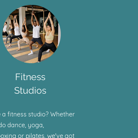
Fitness
Studios
 a fitness studio? Whether
do dance, yoga,
oxing or pilates, we've got