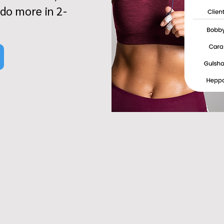
 do more in 2-