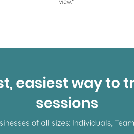
view."
t, easiest way to t
sessions
sinesses of all sizes: Individuals, Tea