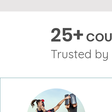
2
5+
COU
Trusted by