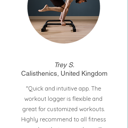
Trey S.
Calisthenics, United Kingdom
"Quick and intuitive app. The
workout logger is flexible and
great for customized workouts.
Highly recommend to all fitness