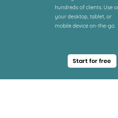
hundreds
of clients. Use 
your desktop, tablet, or
mobile device on-the-go.
Start for free