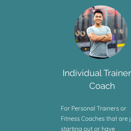
Individual Trainer
Coach
For Personal Trainers or
Fitness Coaches that are 
starting out or have