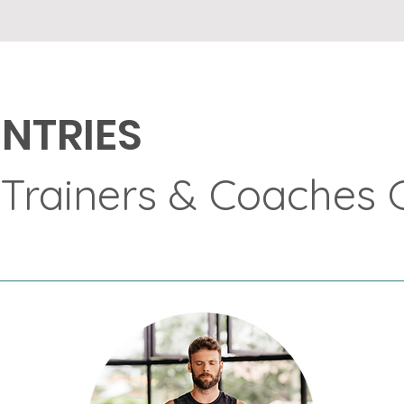
NTRIES
 Trainers & Coaches 