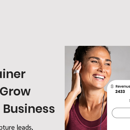
ainer
 Grow
s Business
pture leads,