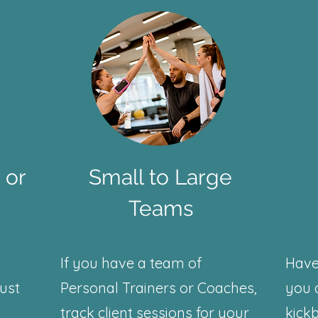
 or
Small to Large
Teams
If you have a team of
Have
just
Personal Trainers or Coaches,
you 
track client sessions for your
kickb