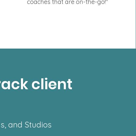
coaches that are on-the-go!"
rack client
ms, and Studios