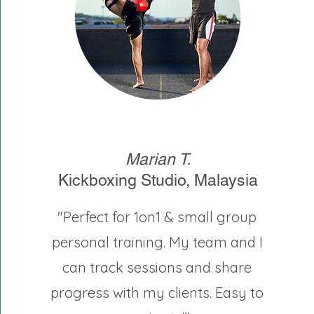
Marian T.
Kickboxing Studio, Malaysia
"Perfect for 1on1 & small group
personal training. My team and I
can track sessions and share
progress with my clients. Easy to