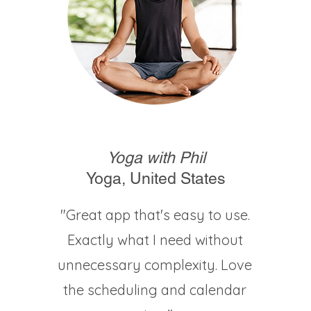
Yoga with Phil
Yoga, United States
"Great app that's easy to use.
Exactly what I need without
unnecessary complexity. Love
the scheduling and calendar