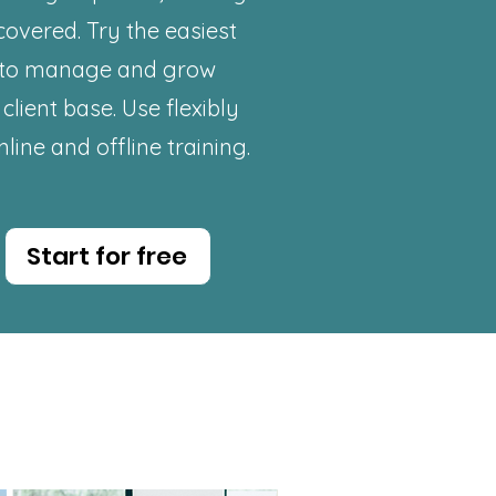
covered. Try the easiest
to
manage
and grow
client base. Use flexibly
nline and offline training.
Start for free