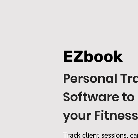
EZbook
Personal Tr
Software to
your Fitnes
Track client sessions, ca