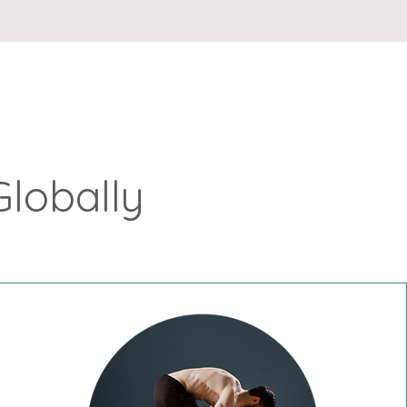
Globally