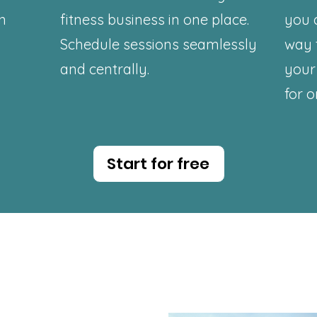
on
fitness business in one place.
you 
Schedule sessions seamlessly
way 
and centrally.
your 
for o
Start for free