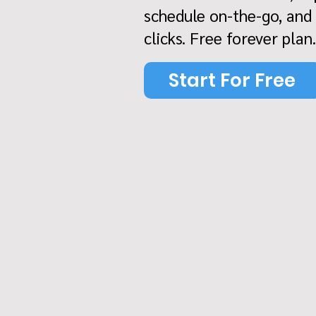
schedule on-the-go, and
clicks. Free forever plan.
Start For Free