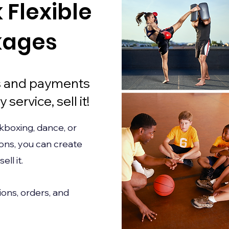
k Flexible
kages
ns and payments
 service, sell it!
kboxing, dance, or
ions, you can create
ll it.
ons, orders, and