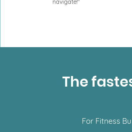
navigate!"
The fastes
For Fitness Bu