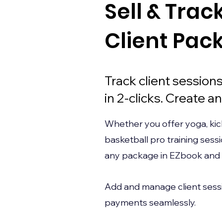
Sell & Trac
Client Pac
Track client sessio
in 2-clicks. Create any
Whether you offer yoga, kic
basketball pro training sess
any package in EZbook and se
Add and manage client sessi
payments seamlessly.