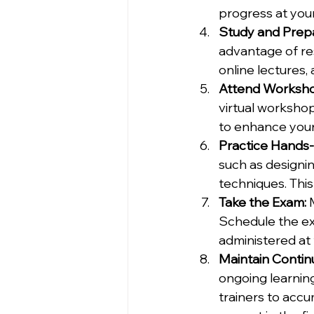
progress at you
Study and Prep
advantage of re
online lectures,
Attend Workshop
virtual worksho
to enhance your 
Practice Hands-O
such as designin
techniques. This
Take the Exam:
 
Schedule the e
administered at 
Maintain Contin
ongoing learning
trainers to accu