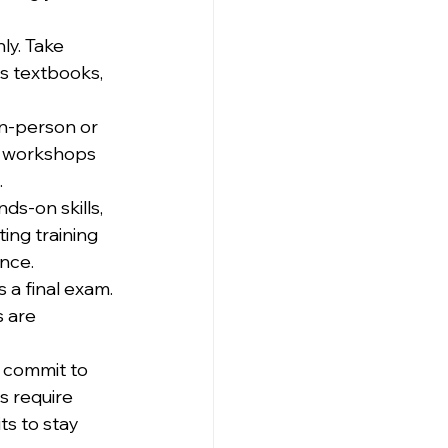
ly. Take 
s textbooks, 
in-person or 
e workshops 
.
s-on skills, 
ing training 
ence.
 a final exam. 
 are 
n, commit to 
s require 
s to stay 