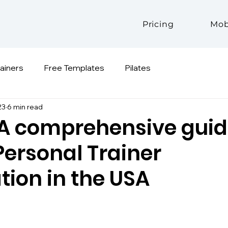
Pricing
Mob
rainers
Free Templates
Pilates
23
6 min read
 A comprehensive guid
Personal Trainer
ation in the USA