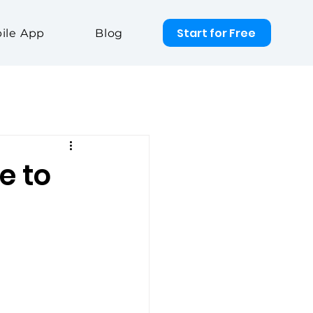
Start for Free
ile App
Blog
e to