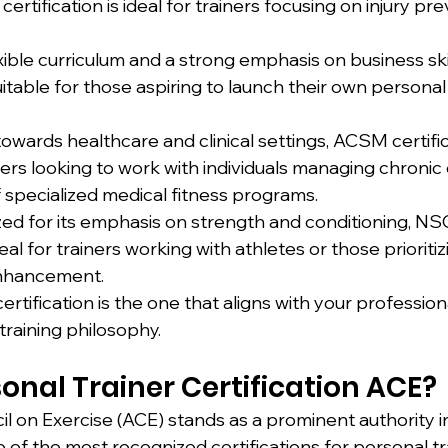
ertification is ideal for trainers focusing on injury pr
exible curriculum and a strong emphasis on business ski
suitable for those aspiring to launch their own personal 
owards healthcare and clinical settings, ACSM certifica
ners looking to work with individuals managing chronic 
 specialized medical fitness programs.
ed for its emphasis on strength and conditioning, NS
ideal for trainers working with athletes or those prioritiz
nhancement.
certification is the one that aligns with your profession
training philosophy.
onal Trainer Certification ACE?
 on Exercise (ACE) stands as a prominent authority in
e of the most recognized certifications for personal tr