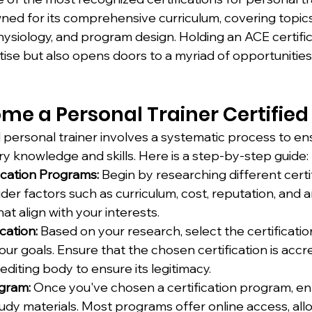
owned for its comprehensive curriculum, covering topic
ysiology, and program design. Holding an ACE certific
tise but also opens doors to a myriad of opportunities 
me a Personal Trainer Certified
 personal trainer involves a systematic process to en
y knowledge and skills. Here is a step-by-step guide:
ication Programs:
 Begin by researching different certif
er factors such as curriculum, cost, reputation, and a
at align with your interests.
cation:
 Based on your research, select the certificati
your goals. Ensure that the chosen certification is accr
diting body to ensure its legitimacy.
ogram:
 Once you've chosen a certification program, enr
udy materials. Most programs offer online access, all