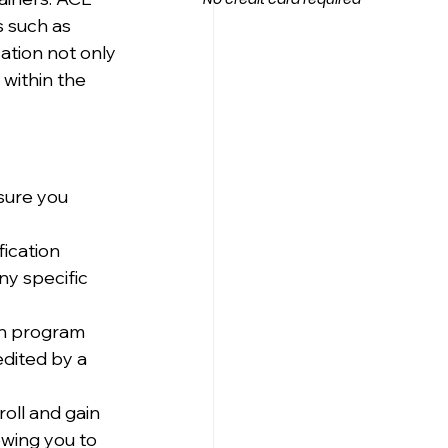
s such as 
ation not only 
within the 
sure you 
ication 
ny specific 
on program 
edited by a 
oll and gain 
owing you to 