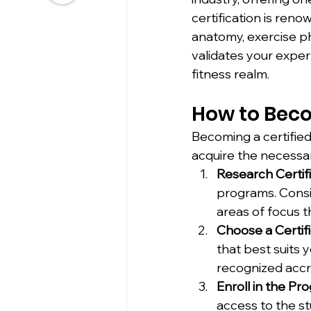
certification is ren
anatomy, exercise ph
validates your exper
fitness realm.
How to Beco
Becoming a certified
acquire the necessar
Research Certif
programs. Consid
areas of focus th
Choose a Certifi
that best suits 
recognized accre
Enroll in the Pr
access to the st