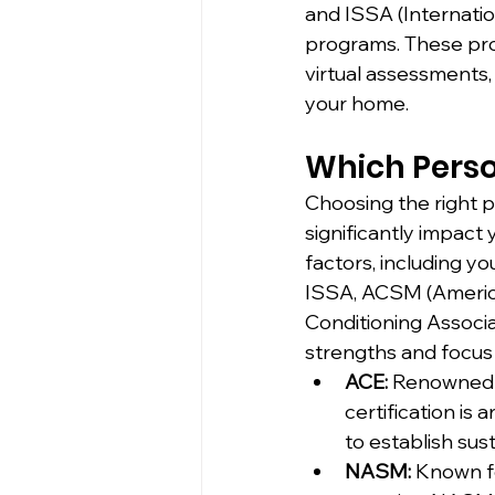
and ISSA (Internatio
programs. These prog
virtual assessments,
your home.
Which Person
Choosing the right pe
significantly impact 
factors, including y
ISSA, ACSM (America
Conditioning Associat
strengths and focus
ACE:
 Renowned 
certification is 
to establish sust
NASM:
 Known f