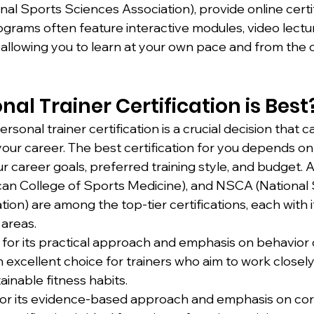
nal Sports Sciences Association), provide online certif
rams often feature interactive modules, video lectur
 allowing you to learn at your own pace and from the 
al Trainer Certification is Best
rsonal trainer certification is a crucial decision that c
your career. The best certification for you depends on
our career goals, preferred training style, and budget.
n College of Sports Medicine), and NSCA (National 
ion) are among the top-tier certifications, each with i
 areas.
for its practical approach and emphasis on behavior
an excellent choice for trainers who aim to work closely
ainable fitness habits.
or its evidence-based approach and emphasis on cor