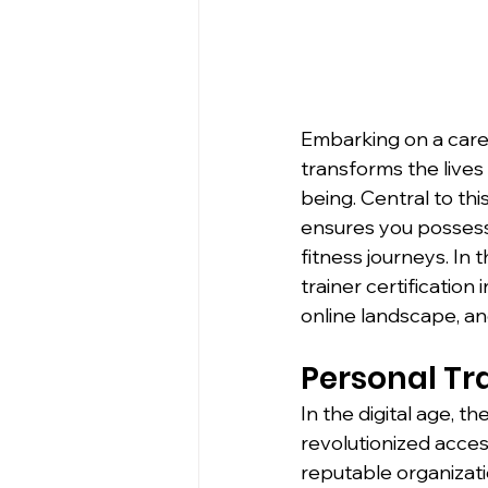
Embarking on a caree
transforms the lives
being. Central to this
ensures you possess 
fitness journeys. In 
trainer certification 
online landscape, an
Personal Tra
In the digital age, t
revolutionized access
reputable organizat