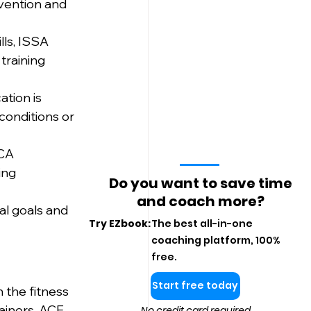
evention and 
lls, ISSA 
training 
tion is 
conditions or 
CA 
ing 
Do you want to save time
and coach more?
al goals and 
Try EZbook:
The best all-in-one
coaching platform, 100%
free.
Start free today
 the fitness 
ainers. ACE 
No credit card required