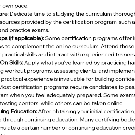
r own pace.
are:
 Dedicate time to studying the curriculum thorough
sources provided by the certification program, such a
 and practice exams.
s (if applicable):
 Some certification programs offer 
ps to complement the online curriculum. Attend thes
practical skills and interact with experienced trainers
n Skills:
 Apply what you've learned by practicing hand
g workout programs, assessing clients, and implement
 practical experience is invaluable for building confid
Most certification programs require candidates to pass
xam when you feel adequately prepared. Some exams
testing centers, while others can be taken online.
uing Education:
 After obtaining your initial certificatio
 through continuing education. Many certifying bodie
mulate a certain number of continuing education credit