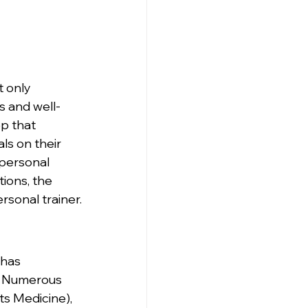
 only 
s and well-
ep that 
ls on their 
 personal 
tions, the 
rsonal trainer.
 has 
s. Numerous 
s Medicine), 