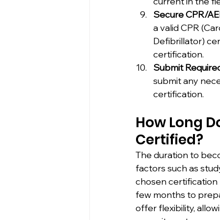
current in the fie
Secure CPR/AED 
a valid CPR (Ca
Defibrillator) ce
certification.
Submit Require
submit any neces
certification.
How Long Doe
Certified?
The duration to beco
factors such as stud
chosen certification
few months to prepa
offer flexibility, a