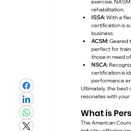
exercise, NASM c
rehabilitation.
ISSA:
 With a fl
certification is 
business.
ACSM:
 Geared t
perfect for trai
those in need of
NSCA:
 Recogniz
certification is 
performance e
Ultimately, the best 
resonates with your 
What is Pers
The American Council
industry, offering on