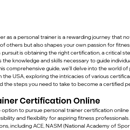
r as a personal trainer is a rewarding journey that not
 of others but also shapes your own passion for fitnes
 pursuit is obtaining the right certification, a critical st
the knowledge and skills necessary to guide individua
this comprehensive guide, we'll delve into the world of
in the USA, exploring the intricacies of various certifica
d the steps you need to take to become a certified pe
iner Certification Online
he option to pursue personal trainer certification online
ibility and flexibility for aspiring fitness professional
ions, including ACE, NASM (National Academy of Sport