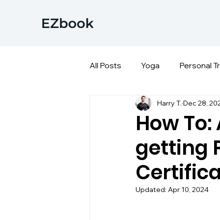
All Posts
Yoga
Personal T
Harry T.
Dec 28, 20
How To:
getting 
Certific
Updated:
Apr 10, 2024