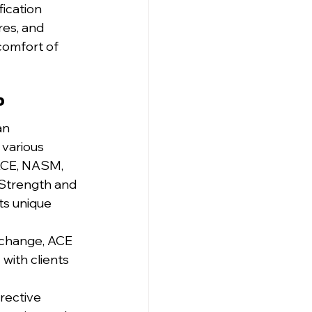
ication 
es, and 
comfort of 
?
an 
 various 
 ACE, NASM, 
Strength and 
ts unique 
 change, ACE 
 with clients 
rective 