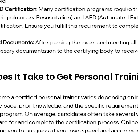
ld.
Certification:
 Many certification programs require tr
rdiopulmonary Resuscitation) and AED (Automated Ext
rtification. Ensure you fulfill this requirement to compl
d Documents:
 After passing the exam and meeting all
sary documentation to the certifying body to receive 
s It Take to Get Personal Train
me a certified personal trainer varies depending on in
y pace, prior knowledge, and the specific requirement
 program. On average, candidates often take several 
re for and complete the certification process. Onlin
llowing you to progress at your own speed and accommo