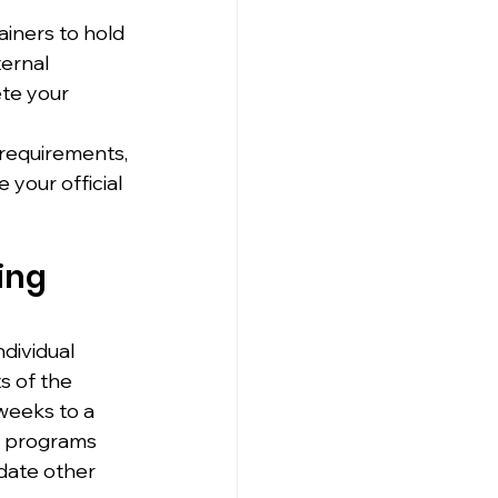
ainers to hold 
ernal 
ete your 
 requirements, 
your official 
ing 
dividual 
s of the 
weeks to a 
e programs 
date other 