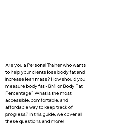
Are you a Personal Trainer who wants 
to help your clients lose body fat and 
increase lean mass? How should you 
measure body fat - BMI or Body Fat 
Percentage? What is the most 
accessible, comfortable, and 
affordable way to keep track of 
progress? In this guide, we cover all 
these questions and more!