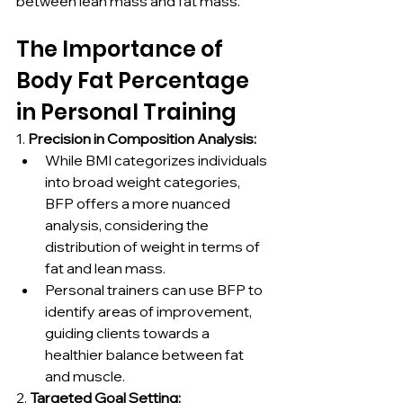
between lean mass and fat mass.
The Importance of 
Body Fat Percentage 
in Personal Training
1. 
Precision in Composition Analysis:
While BMI categorizes individuals 
into broad weight categories, 
BFP offers a more nuanced 
analysis, considering the 
distribution of weight in terms of 
fat and lean mass.
Personal trainers can use BFP to 
identify areas of improvement, 
guiding clients towards a 
healthier balance between fat 
and muscle.
2. 
Targeted Goal Setting: