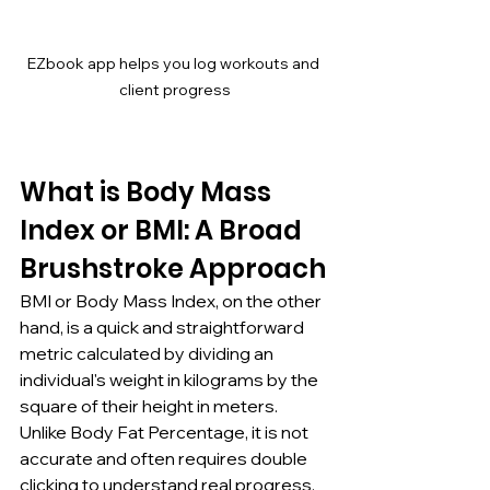
EZbook app helps you log workouts and 
client progress
What is Body Mass 
Index or BMI: A Broad 
Brushstroke Approach
BMI or Body Mass Index, on the other 
hand, is a quick and straightforward 
metric calculated by dividing an 
individual's weight in kilograms by the 
square of their height in meters. 
Unlike Body Fat Percentage, it is not 
accurate and often requires double 
clicking to understand real progress. 