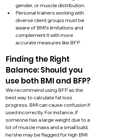
gender, or muscle distribution.
Personal trainers working with 
diverse client groups must be 
aware of BMI's limitations and 
complement it with more 
accurate measures like BFP.
Finding the Right 
Balance: Should you 
use both BMI and BFP?
We recommend using BFP as the 
best way to calculate fat loss 
progress. BMI can cause confusion if 
used incorrectly. For instance, if 
someone has a large weight due to a 
lot of muscle mass and a small build, 
he/she may be flagged for high BMI 