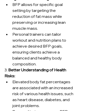
BFP allows for specific goal 
setting by targeting the 
reduction of fat mass while 
preserving or increasing lean 
muscle mass.
Personal trainers can tailor 
workout and nutrition plans to 
achieve desired BFP goals, 
ensuring clients achieve a 
balanced and healthy body 
composition.
3. 
Better Understanding of Health 
Risks:
Elevated body fat percentages 
are associated with an increased 
risk of various health issues, such 
as heart disease, diabetes, and 
joint problems.