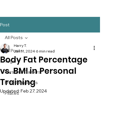
Post
All Posts
Harry T.
All Posts
Jan 11, 2024
6 min read
Body Fat Percentage
Yoga
vs. BMI in Personal
Personal Trainers
Training
Free Templates
Updated:
Feb 27, 2024
Pilates