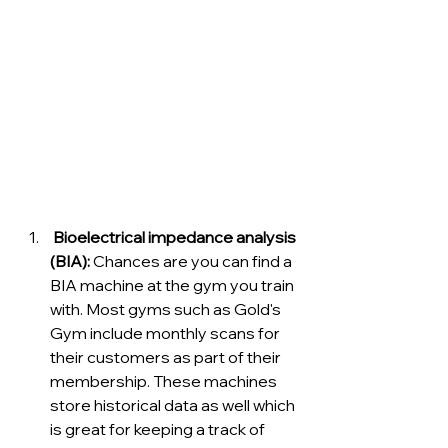
 Bioelectrical impedance analysis 
(BIA):
 Chances are you can find a 
BIA machine at the gym you train 
with. Most gyms such as Gold's 
Gym include monthly scans for 
their customers as part of their 
membership. These machines 
store historical data as well which 
is great for keeping a track of 