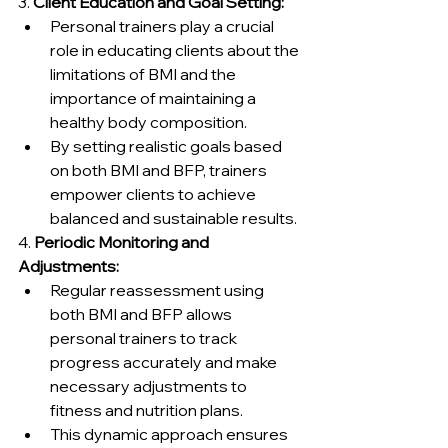
3. 
Client Education and Goal Setting:
Personal trainers play a crucial 
role in educating clients about the 
limitations of BMI and the 
importance of maintaining a 
healthy body composition.
By setting realistic goals based 
on both BMI and BFP, trainers 
empower clients to achieve 
balanced and sustainable results.
4. 
Periodic Monitoring and 
Adjustments:
Regular reassessment using 
both BMI and BFP allows 
personal trainers to track 
progress accurately and make 
necessary adjustments to 
fitness and nutrition plans.
This dynamic approach ensures 