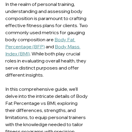
In the realm of personal training, 
understanding and assessing body 
composition is paramount to crafting 
effective fitness plans for clients. Two 
commonly used metrics for gauging 
body composition are 
Body Fat 
Percentage (BFP)
 and 
Body Mass 
Index (BMI)
. While both play crucial 
roles in evaluating overall health, they 
serve distinct purposes and offer 
different insights. 
In this comprehensive guide, we'll 
delve into the intricate details of Body 
Fat Percentage vs BMI, exploring 
their differences, strengths, and 
limitations, to equip personal trainers 
with the knowledge needed to tailor 
fitness programs with precision.