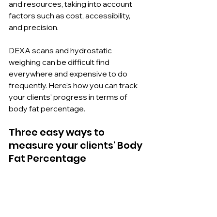
and resources, taking into account 
factors such as cost, accessibility, 
and precision.
DEXA scans and hydrostatic 
weighing can be difficult find 
everywhere and expensive to do 
frequently. Here's how you can track 
your clients' progress in terms of 
body fat percentage.
Three easy ways to 
measure your clients' Body 
Fat Percentage