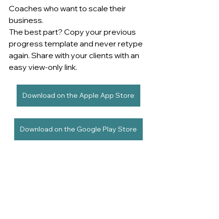
Coaches who want to scale their 
business. 
The best part? Copy your previous 
progress template and never retype 
again. Share with your clients with an 
easy view-only link.
Download on the Apple App Store
Download on the Google Play Store