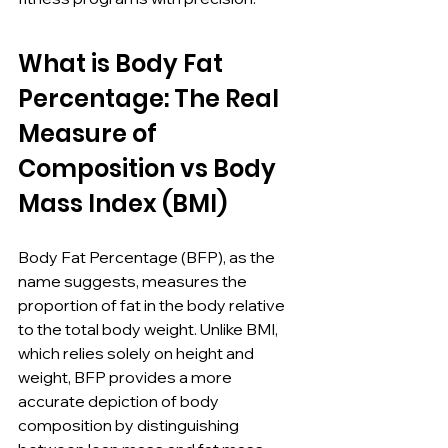
What is Body Fat 
Percentage: The Real 
Measure of 
Composition vs Body 
Mass Index (BMI)
Body Fat Percentage (BFP), as the 
name suggests, measures the 
proportion of fat in the body relative 
to the total body weight. Unlike BMI, 
which relies solely on height and 
weight, BFP provides a more 
accurate depiction of body 
composition by distinguishing 