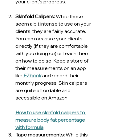
your client's progress.
Skinfold Calipers:
 While these 
seem a bit intense to use on your 
clients, they are fairly accurate. 
You can measure your clients 
directly (if they are comfortable 
with you doing so) or teach them 
on how to do so. Keep a store of 
their measurements on an app 
like 
EZbook
 and record their 
monthly progress. Skin calipers 
are quite affordable and 
accessible on Amazon.
How to use skinfold calipers to 
measure body fat percentage 
with formula
Tape measurements: 
While this 