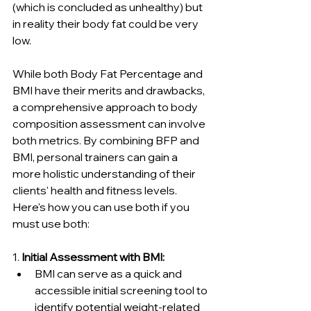
(which is concluded as unhealthy) but 
in reality their body fat could be very 
low.
While both Body Fat Percentage and 
BMI have their merits and drawbacks, 
a comprehensive approach to body 
composition assessment can involve 
both metrics. By combining BFP and 
BMI, personal trainers can gain a 
more holistic understanding of their 
clients' health and fitness levels. 
Here's how you can use both if you 
must use both:
1. 
Initial Assessment with BMI:
BMI can serve as a quick and 
accessible initial screening tool to 
identify potential weight-related 