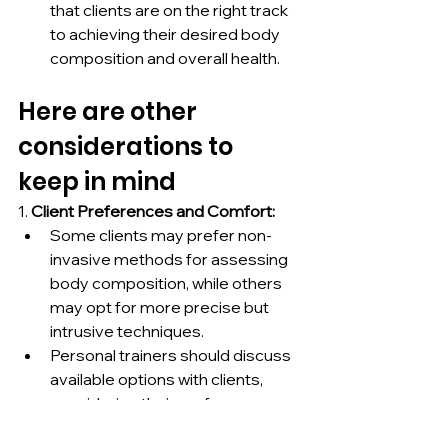
that clients are on the right track 
to achieving their desired body 
composition and overall health.
Here are other 
considerations to 
keep in mind
1. 
Client Preferences and Comfort:
Some clients may prefer non-
invasive methods for assessing 
body composition, while others 
may opt for more precise but 
intrusive techniques.
Personal trainers should discuss 
available options with clients, 
considering their preferences, 
comfort levels, and budget 