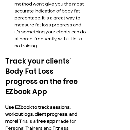
method won't give you the most 
accurate indication of body fat 
percentage, it is a great way to 
measure fat loss progress and 
it's something your clients can do 
at home, frequently, with little to 
no training. 
Track your clients' 
Body Fat Loss 
progress on the free 
EZbook App
Use EZbook to track sessions, 
workout logs, client progress, and 
more! 
This is a 
free app 
made for 
Personal Trainers and Fitness 