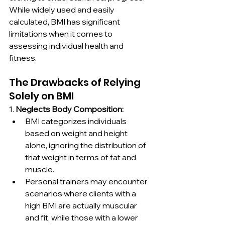
While widely used and easily 
calculated, BMI has significant 
limitations when it comes to 
assessing individual health and 
fitness.
The Drawbacks of Relying 
Solely on BMI
1. 
Neglects Body Composition:
BMI categorizes individuals 
based on weight and height 
alone, ignoring the distribution of 
that weight in terms of fat and 
muscle.
Personal trainers may encounter 
scenarios where clients with a 
high BMI are actually muscular 
and fit, while those with a lower 