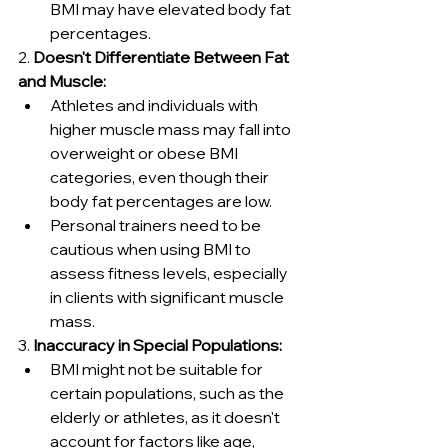
BMI may have elevated body fat 
percentages.
2. 
Doesn't Differentiate Between Fat 
and Muscle:
Athletes and individuals with 
higher muscle mass may fall into 
overweight or obese BMI 
categories, even though their 
body fat percentages are low.
Personal trainers need to be 
cautious when using BMI to 
assess fitness levels, especially 
in clients with significant muscle 
mass.
3. 
Inaccuracy in Special Populations:
BMI might not be suitable for 
certain populations, such as the 
elderly or athletes, as it doesn't 
account for factors like age, 