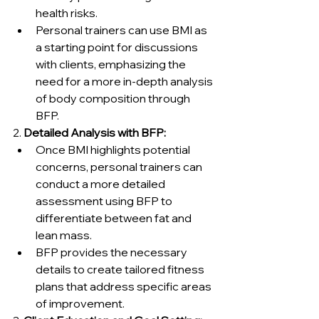
health risks.
Personal trainers can use BMI as 
a starting point for discussions 
with clients, emphasizing the 
need for a more in-depth analysis 
of body composition through 
BFP.
2. 
Detailed Analysis with BFP:
Once BMI highlights potential 
concerns, personal trainers can 
conduct a more detailed 
assessment using BFP to 
differentiate between fat and 
lean mass.
BFP provides the necessary 
details to create tailored fitness 
plans that address specific areas 
of improvement.