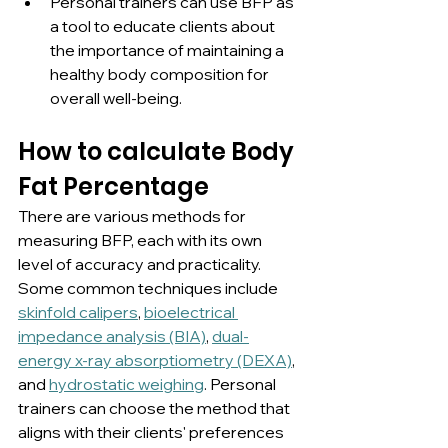
Personal trainers can use BFP as 
a tool to educate clients about 
the importance of maintaining a 
healthy body composition for 
overall well-being.
How to calculate Body 
Fat Percentage
There are various methods for 
measuring BFP, each with its own 
level of accuracy and practicality. 
Some common techniques include 
skinfold calipers
, 
bioelectrical 
impedance analysis (BIA)
, 
dual-
energy x-ray absorptiometry (DEXA)
, 
and 
hydrostatic weighing
. Personal 
trainers can choose the method that 
aligns with their clients' preferences 