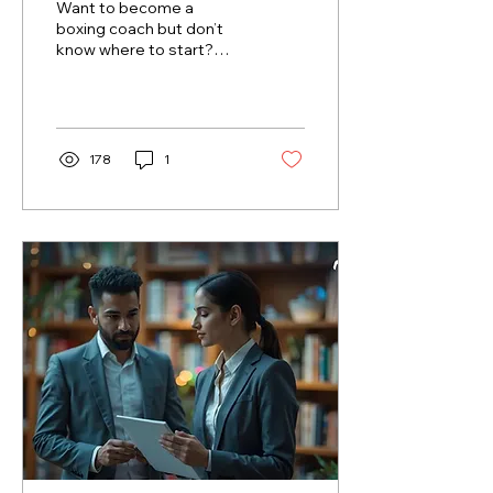
Want to become a
boxing coach but don’t
know where to start?
This guide walks you
through the steps to
launch your career, from
getting...
178
1