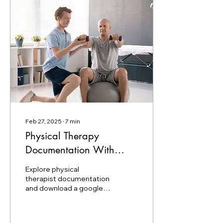
Feb 27, 2025
∙
7
min
Physical Therapy
Documentation With
Examples And PDF
Explore physical
Template
therapist documentation
and download a google
doc template to organize
your patient’s data.