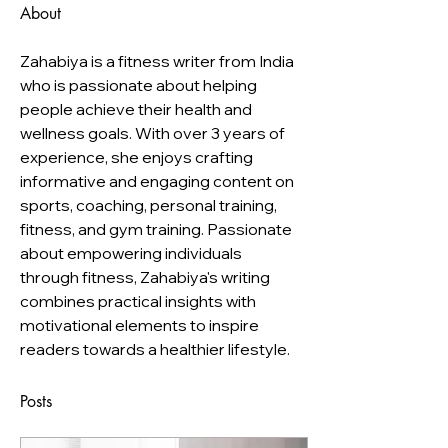
About
Zahabiya is a fitness writer from India 
who is passionate about helping 
people achieve their health and 
wellness goals. With over 3 years of 
experience, she enjoys crafting 
informative and engaging content on 
sports, coaching, personal training, 
fitness, and gym training. Passionate 
about empowering individuals 
through fitness, Zahabiya's writing 
combines practical insights with 
motivational elements to inspire 
readers towards a healthier lifestyle.
Posts