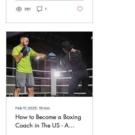
381
1
Feb 17, 2025
∙
15
min
How to Become a Boxing
Coach in The US - A
2025 Guide