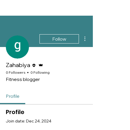
More actions
Follow
Editor
Admin
Zahabiya
0 Followers
0 Following
Fitness blogger
Profile
Profile
Join date: Dec 24, 2024